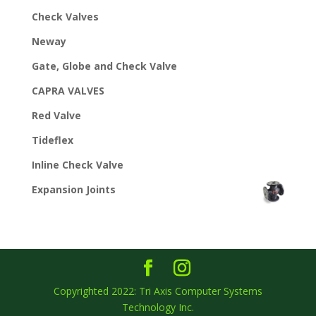
Check Valves
Neway
Gate, Globe and Check Valve
CAPRA VALVES
Red Valve
Tideflex
Inline Check Valve
Expansion Joints
Copyrighted 2022: Tri Axis Computer Systems
Technology Inc.