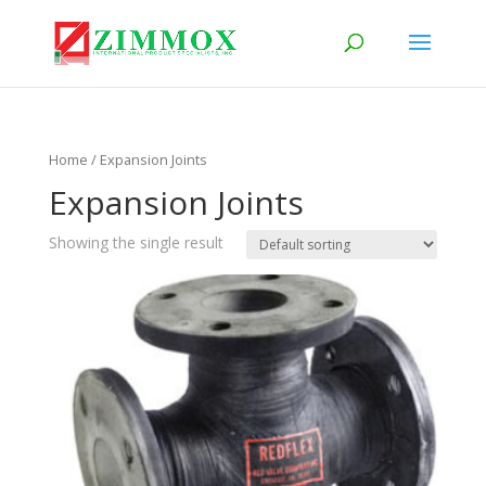
Home
/ Expansion Joints
Expansion Joints
Showing the single result