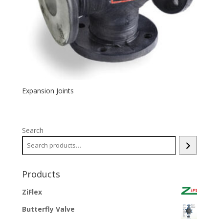
Expansion Joints
Search
Products
ZiFlex
Butterfly Valve