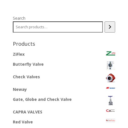
Search
Products
ZiFlex
Butterfly Valve
Check Valves
Neway
Gate, Globe and Check Valve
CAPRA VALVES
Red Valve