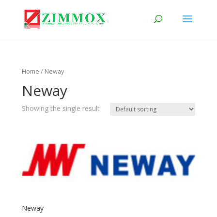
Home
/ Neway
Neway
Showing the single result
Neway